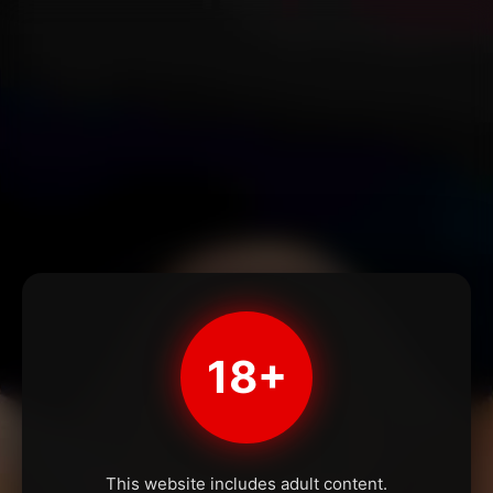
18+
This website includes adult content.