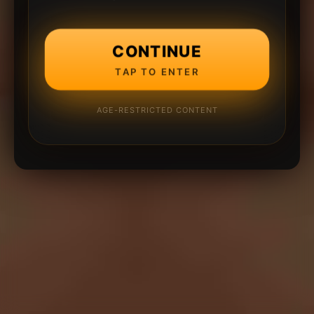
CONTINUE
TAP TO ENTER
AGE-RESTRICTED CONTENT