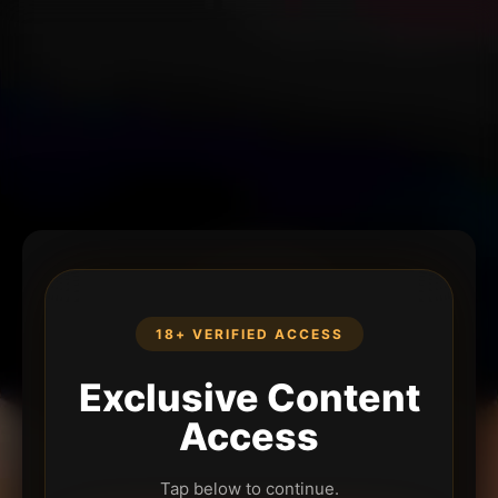
18+ VERIFIED ACCESS
Exclusive Content
Access
Tap below to continue.