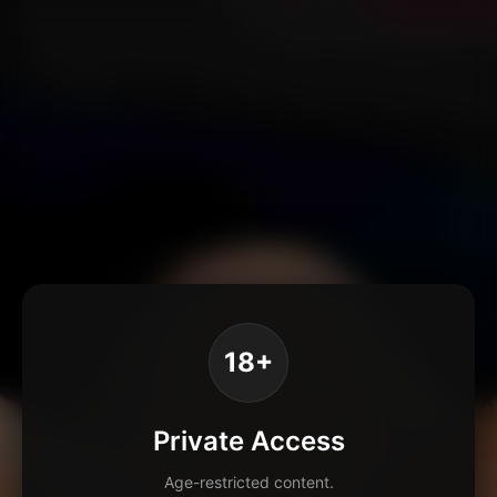
18+
Private Access
Age-restricted content.