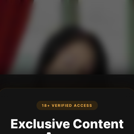
18+ VERIFIED ACCESS
Exclusive Content