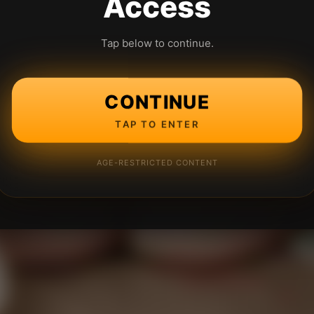
Access
Tap below to continue.
CONTINUE
TAP TO ENTER
AGE-RESTRICTED CONTENT